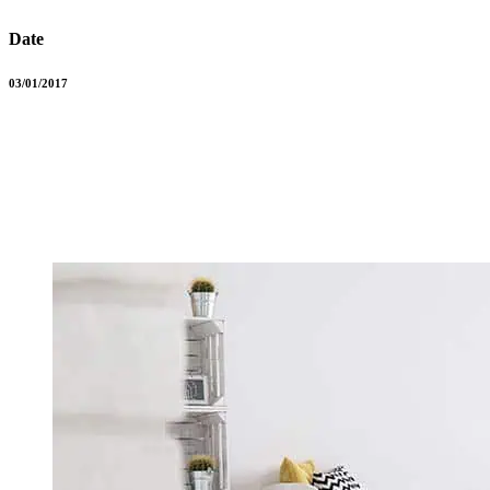
Date
03/01/2017