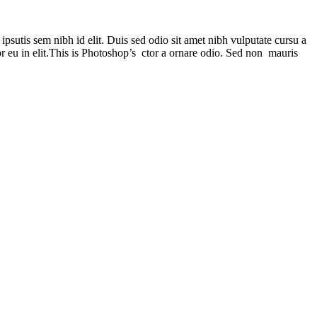
psutis sem nibh id elit. Duis sed odio sit amet nibh vulputate cursu a
r eu in elit.This is Photoshop’s ctor a ornare odio. Sed non mauris