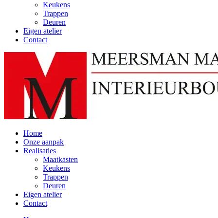
Keukens
Trappen
Deuren
Eigen atelier
Contact
Home
Onze aanpak
Realisaties
Maatkasten
Keukens
Trappen
Deuren
Eigen atelier
Contact