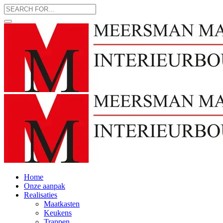
Home
Onze aanpak
Realisaties
Maatkasten
Keukens
Trappen