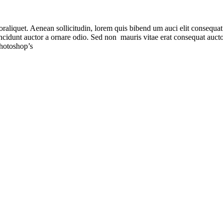
raliquet. Aenean sollicitudin, lorem quis bibend um auci elit consequat i
ncidunt auctor a ornare odio. Sed non mauris vitae erat consequat aucto
Photoshop’s