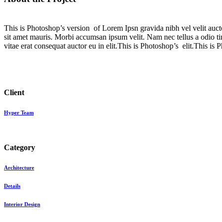
This is Photoshop’s version of Lorem Ipsn gravida nibh vel velit aucto
sit amet mauris. Morbi accumsan ipsum velit. Nam nec tellus a odio ti
vitae erat consequat auctor eu in elit.This is Photoshop’s elit.This is 
Client
Hyper Team
Category
Architecture
Details
Interior Design