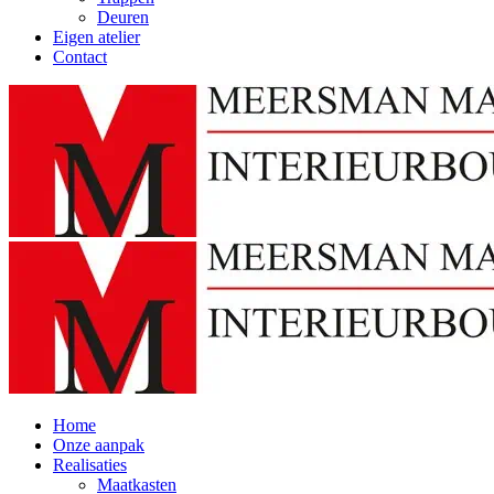
Deuren
Eigen atelier
Contact
Home
Onze aanpak
Realisaties
Maatkasten