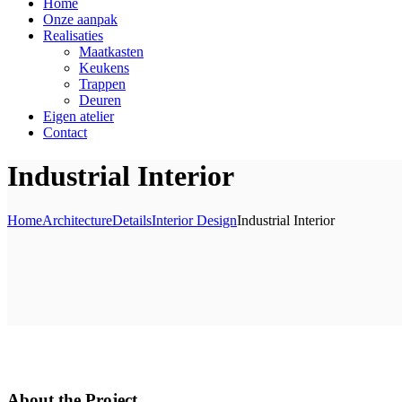
Home
Onze aanpak
Realisaties
Maatkasten
Keukens
Trappen
Deuren
Eigen atelier
Contact
Industrial Interior
Home
Architecture
Details
Interior Design
Industrial Interior
About the Project